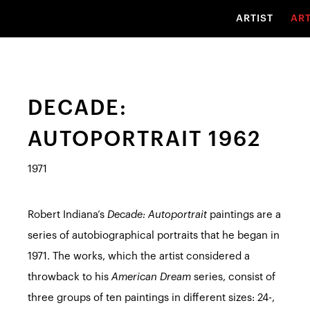
ARTIST
AR
DECADE:
AUTOPORTRAIT 1962
1971
Robert Indiana’s
Decade: Autoportrait
paintings are a
series of autobiographical portraits that he began in
1971. The works, which the artist considered a
throwback to his
American Dream
series, consist of
three groups of ten paintings in different sizes: 24-,