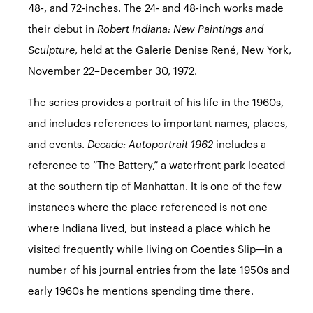
48-, and 72-inches. The 24- and 48-inch works made
their debut in
Robert Indiana: New Paintings and
Sculpture
, held at the Galerie Denise René, New York,
November 22–December 30, 1972.
The series provides a portrait of his life in the 1960s,
and includes references to important names, places,
and events.
Decade: Autoportrait 1962
includes a
reference to “The Battery,” a waterfront park located
at the southern tip of Manhattan. It is one of the few
instances where the place referenced is not one
where Indiana lived, but instead a place which he
visited frequently while living on Coenties Slip—in a
number of his journal entries from the late 1950s and
early 1960s he mentions spending time there.