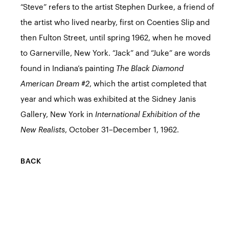
“Steve” refers to the artist Stephen Durkee, a friend of
the artist who lived nearby, first on Coenties Slip and
then Fulton Street, until spring 1962, when he moved
to Garnerville, New York. “Jack” and “Juke” are words
found in Indiana’s painting
The Black Diamond
American Dream #2
, which the artist completed that
year and which was exhibited at the Sidney Janis
Gallery, New York in
International Exhibition of the
New Realists
, October 31–December 1, 1962.
BACK