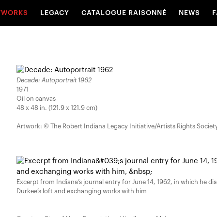
TWORKS
LEGACY
CATALOGUE RAISONNÉ
NEWS
F
Decade: Autoportrait 1962
1971
Oil on canvas
48 x 48 in. (121.9 x 121.9 cm)
Artwork: © The Robert Indiana Legacy Initiative/Artists Rights Societ
Excerpt from Indiana’s journal entry for June 14, 1962, in which he di
Durkee’s loft and exchanging works with him