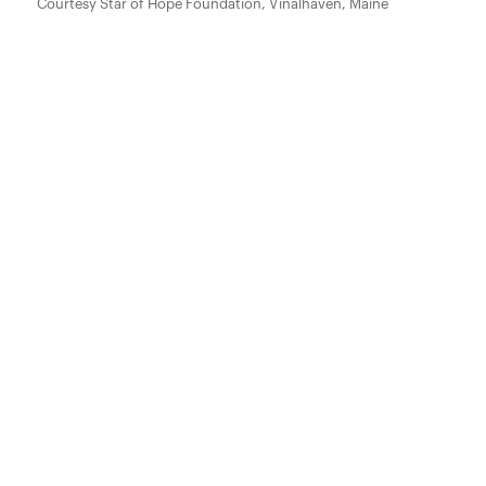
Courtesy Star of Hope Foundation, Vinalhaven, Maine