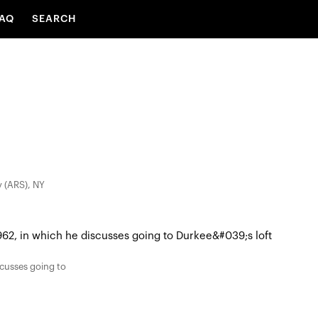
AQ
SEARCH
y (ARS), NY
scusses going to