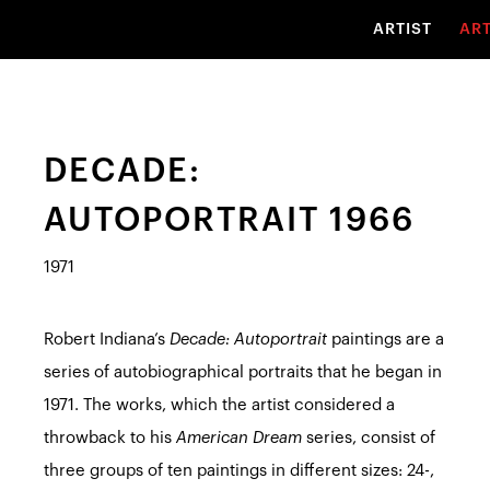
ARTIST
AR
DECADE:
AUTOPORTRAIT 1966
1971
Robert Indiana’s
Decade: Autoportrait
paintings are a
series of autobiographical portraits that he began in
1971. The works, which the artist considered a
throwback to his
American Dream
series, consist of
three groups of ten paintings in different sizes: 24-,