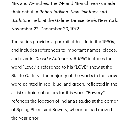
48-, and 72-inches. The 24- and 48-inch works made
their debut in
Robert Indiana: New Paintings and
Sculpture
, held at the Galerie Denise René, New York,
November 22–December 30, 1972.
The series provides a portrait of his life in the 1960s,
and includes references to important names, places,
and events.
Decade: Autoportrait 1966
includes the
word “Love,” a reference to his
“LOVE” show
at the
Stable Gallery—the majority of the works in the show
were painted in red, blue, and green, reflected in the
artist’s choice of colors for this work. “Bowery”
refences the location of Indiana’s studio at the corner
of Spring Street and Bowery, where he had moved
the year prior.