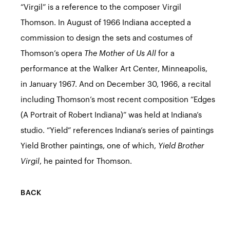
“Virgil” is a reference to the composer Virgil
Thomson. In August of 1966 Indiana accepted a
commission to design the sets and costumes of
Thomson’s opera
The Mother of Us All
for a
performance at the Walker Art Center, Minneapolis,
in January 1967. And on December 30, 1966, a recital
including Thomson’s most recent composition “Edges
(A Portrait of Robert Indiana)” was held at Indiana’s
studio. “Yield” references Indiana’s series of paintings
Yield Brother paintings, one of which,
Yield Brother
Virgil
, he painted for Thomson.
BACK