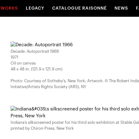
TWORKS
LEGACY
CATALOGUE RAISONNÉ
NEWS
F
Decade: Autoportrait 1966
1971
Oil on canvas
48 x 48 in. (121.9 x 121.9 cm)
Photo: Courtesy of Sotheby’s, New York; Artwork: © The Robert Ind
Initiative/Artists Rights Society (ARS), NY
Indiana’s silkscreened poster for his third solo exhibition at Stable Ga
printed by Chiron Press, New York