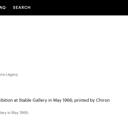
AQ
SEARCH
iana Legacy
llery in May 1966;