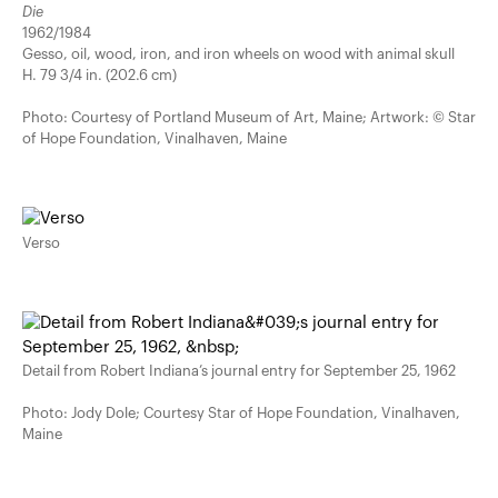
Die
1962/1984
Gesso, oil, wood, iron, and iron wheels on wood with animal skull
H. 79 3/4 in. (202.6 cm)
Photo: Courtesy of Portland Museum of Art, Maine; Artwork: © Star
of Hope Foundation, Vinalhaven, Maine
Verso
Detail from Robert Indiana’s journal entry for September 25, 1962
Photo: Jody Dole; Courtesy Star of Hope Foundation, Vinalhaven,
Maine