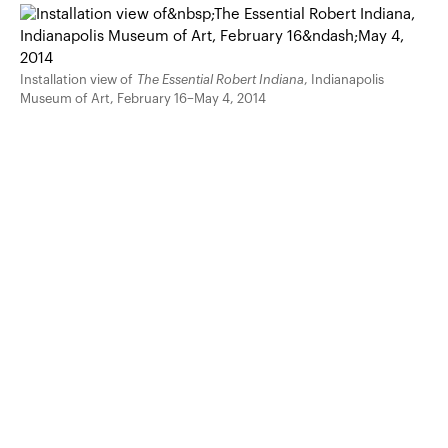
Installation view of
The Essential Robert Indiana
, Indianapolis
Museum of Art, February 16–May 4, 2014