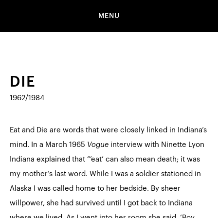
MENU
DIE
1962/1984
Eat and Die are words that were closely linked in Indiana’s
mind. In a March 1965
Vogue
interview with Ninette Lyon
Indiana explained that “’eat’ can also mean death; it was
my mother’s last word. While I was a soldier stationed in
Alaska I was called home to her bedside. By sheer
willpower, she had survived until I got back to Indiana
where we lived. As I went into her room she said, ‘Boy,