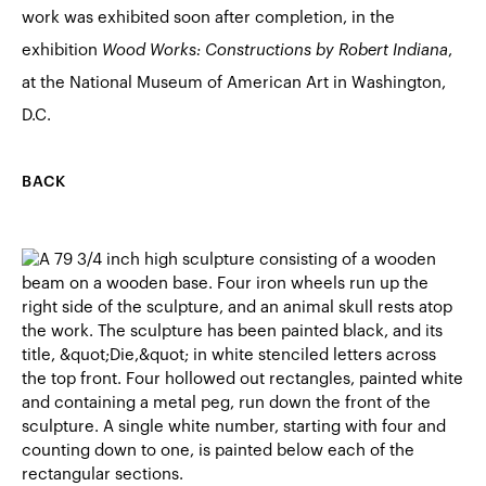
work was exhibited soon after completion, in the
exhibition
Wood Works: Constructions by Robert Indiana
,
at the National Museum of American Art in Washington,
D.C.
BACK