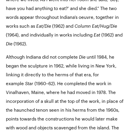
have you had anything to eat?’ and she died.” The two
words appear throughout Indiana’s oeuvre, together in
works such as
Eat/Die
(1962) and
Column Eat/Hug/Die
(1964), and individually in works including
Eat
(1962) and
Die
(1962).
Although Indiana did not complete
Die
until 1984, he
began the sculpture in 1962, while living in New York,
linking it directly to the herms of that era, for
example
Star
(1960–62). He completed the work in
Vinalhaven, Maine, where he had moved in 1978. The
incorporation of a skull at the top of the work, in place of
the haunched tenon seen in his herms from the 1960s,
points towards the constructions he would later make
with wood and objects scavenged from the island. The