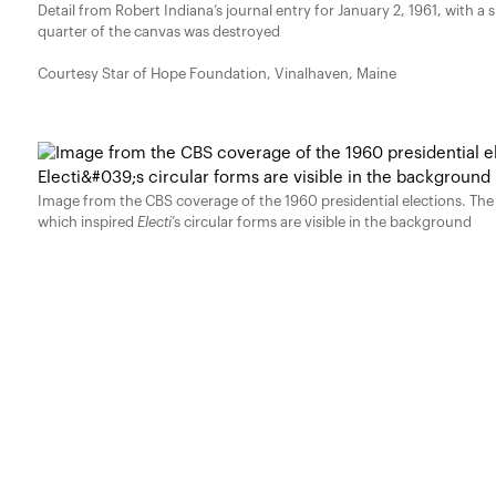
Detail from Robert Indiana’s journal entry for January 2, 1961, with a 
quarter of the canvas was destroyed
Courtesy Star of Hope Foundation, Vinalhaven, Maine
Image from the CBS coverage of the 1960 presidential elections. The
which inspired
Electi
’s circular forms are visible in the background