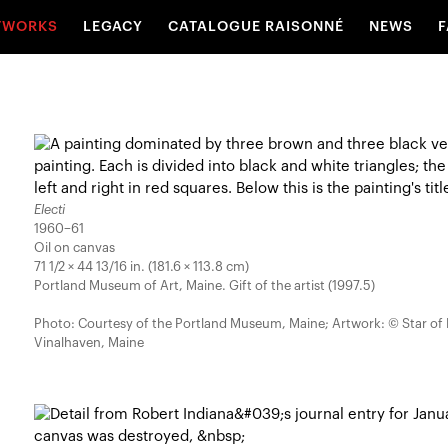
TWORKS
LEGACY
CATALOGUE RAISONNÉ
NEWS
F
Electi
1960–61
Oil on canvas
71 1/2 × 44 13/16 in. (181.6 × 113.8 cm)
Portland Museum of Art, Maine. Gift of the artist (1997.5)
Photo: Courtesy of the Portland Museum, Maine; Artwork: © Star of
Vinalhaven, Maine