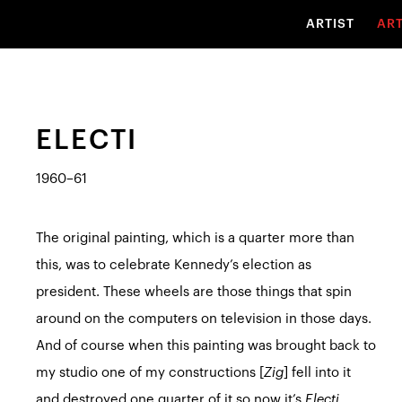
ARTIST
AR
ELECTI
1960–61
The original painting, which is a quarter more than
this, was to celebrate Kennedy’s election as
president. These wheels are those things that spin
around on the computers on television in those days.
And of course when this painting was brought back to
my studio one of my constructions [
Zig
] fell into it
and destroyed one quarter of it so now it’s
Electi