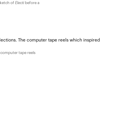
sketch of
Electi
before a
 computer tape reels