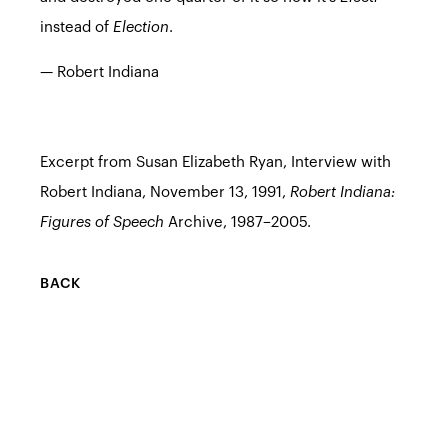
instead of
Election
.
— Robert Indiana
Excerpt from Susan Elizabeth Ryan, Interview with
Robert Indiana, November 13, 1991,
Robert Indiana:
Figures of Speech
Archive, 1987–2005.
BACK