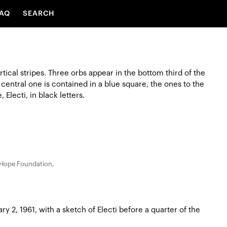
AQ
SEARCH
 Hope Foundation,