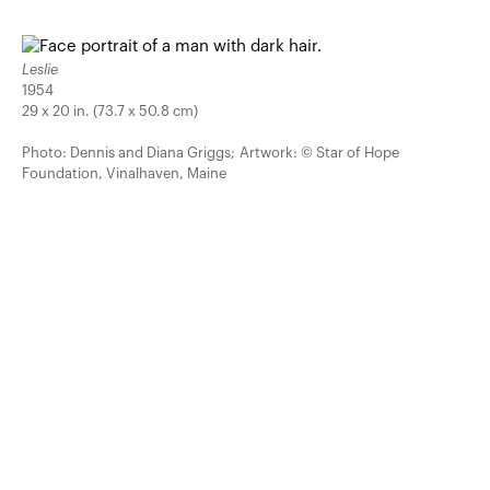
Leslie
1954
29 x 20 in. (73.7 x 50.8 cm)
Photo: Dennis and Diana Griggs; Artwork: © Star of Hope
Foundation, Vinalhaven, Maine