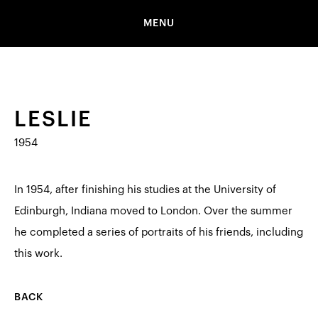
MENU
LESLIE
1954
In 1954, after finishing his studies at the University of
Edinburgh, Indiana moved to London. Over the summer
he completed a series of portraits of his friends, including
this work.
BACK