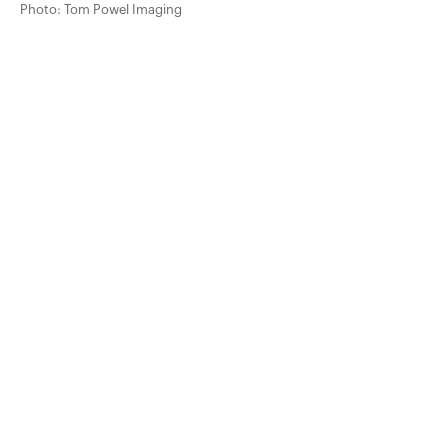
Photo: Tom Powel Imaging