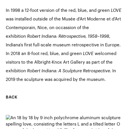
In 1998 a 12-foot version of the red, blue, and green
LOVE
was installed outside of the Musée d’Art Moderne et d’Art
Contemporain, Nice, on occassion of the
exhibition
Robert Indiana: Rétrospective, 1958–1998
,
Indiana’s first full-scale museum retrospective in Europe.
In 2018 an 8-foot red, blue, and green
LOVE
welcomed
visitors to the Albright-Knox Art Gallery as part of the
exhibition
Robert Indiana: A Sculpture Retrospective
. In
2019 the sculpture was acquired by the museum.
BACK