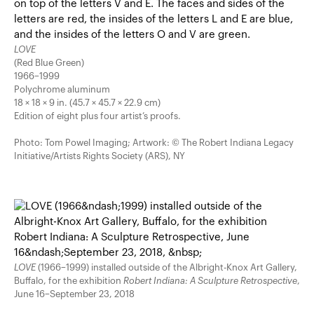
LOVE
(Red Blue Green)
1966–1999
Polychrome aluminum
18 × 18 × 9 in. (45.7 × 45.7 × 22.9 cm)
Edition of eight plus four artist’s proofs.
Photo: Tom Powel Imaging; Artwork: © The Robert Indiana Legacy
Initiative/Artists Rights Society (ARS), NY
LOVE
(1966–1999) installed outside of the Albright-Knox Art Gallery,
Buffalo, for the exhibition
Robert Indiana: A Sculpture Retrospective
,
June 16–September 23, 2018