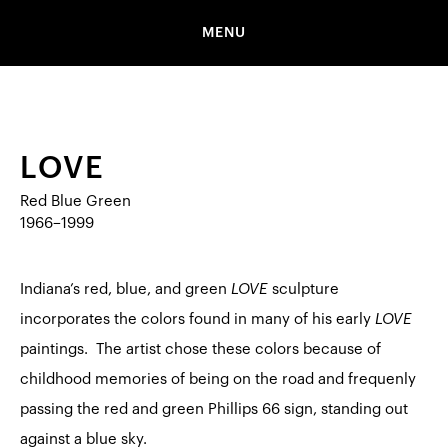
MENU
LOVE
Red Blue Green
1966–1999
Indiana’s red, blue, and green
LOVE
sculpture
incorporates the colors found in many of his early
LOVE
paintings. The artist chose these colors because of
childhood memories of being on the road and frequenly
passing the red and green Phillips 66 sign, standing out
against a blue sky.