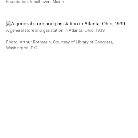
Foundation, Vinalhaven, Maine
A general store and gas station in Atlanta, Ohio, 1939
Photo: Arthur Rothstein. Courtesy of Library of Congress,
Washington, D.C.