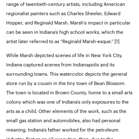
range of twentieth-century artists, including American
regionalist painters such as Charles Sheeler, Edward
Hopper, and Reginald Marsh. Marsh’s impact in particular
can be seen in Indiana’s high school works, which the
artist later referred to as “Reginald Marsh-esque.” [1]
While Marsh depicted scenes of life in New York City,
Indiana captured scenes from Indianapolis and its
surrounding towns. This watercolor depicts the general
store run by a cousin in the tiny town of Bean Blossom.
The town is located in Brown County, home to a small arts
colony which was one of Indiana’s only exposures to the
arts as a child. Other elements of the work, such as the
small gas station and automobiles, also had personal
meaning. Indiana’s father worked for the petroleum