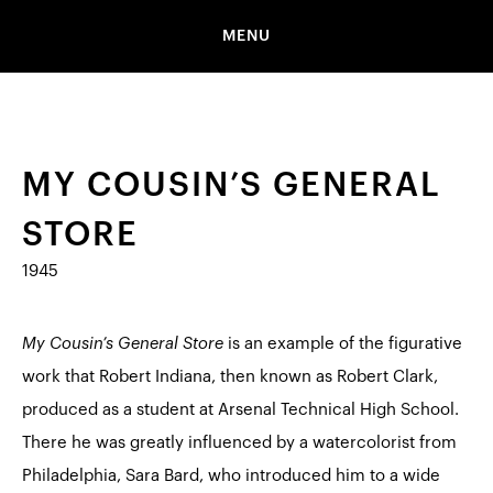
MENU
MY COUSIN’S GENERAL
STORE
1945
My Cousin’s General Store
is an example of the figurative
work that Robert Indiana, then known as Robert Clark,
produced as a student at Arsenal Technical High School.
There he was greatly influenced by a watercolorist from
Philadelphia, Sara Bard, who introduced him to a wide