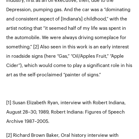
industry, first as an oil executive, then, due to the
Depression, pumping gas. And the car was a “dominating
and consistent aspect of [Indiana’s] childhood,” with the
artist noting that “it seemed half of my life was spent in
the automobile. We were always driving someplace for
something.” [2] Also seen in this work is an early interest
in roadside signs (here “Gas,” “Oil/Apples Fruit,” “Apple
Cider”), which would come to play a significant role in his
art as the self-proclaimed “painter of signs.”
[1] Susan Elizabeth Ryan, interview with Robert Indiana,
August 28–30, 1989, Robert Indiana: Figures of Speech
Archive 1987–2005.
[2] Richard Brown Baker, Oral history interview with