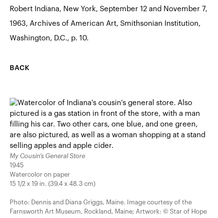
Robert Indiana, New York, September 12 and November 7,
1963, Archives of American Art, Smithsonian Institution,
Washington, D.C., p. 10.
BACK
My Cousin’s General Store
1945
Watercolor on paper
15 1/2 x 19 in. (39.4 x 48.3 cm)
Photo: Dennis and Diana Griggs, Maine. Image courtesy of the
Farnsworth Art Museum, Rockland, Maine; Artwork: © Star of Hope