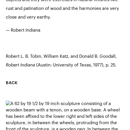
rust and patination of wood and the harmonies are very
close and very earthy.
— Robert Indiana
Robert L. B. Tobin, William Katz, and Donald B. Goodall,
Robert Indiana
(Austin: University of Texas, 1977), p. 25.
BACK