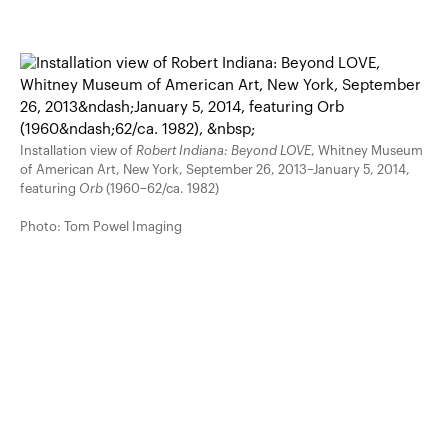
Installation view of
Robert Indiana: Beyond LOVE
, Whitney Museum
of American Art, New York, September 26, 2013–January 5, 2014,
featuring
Orb
(1960–62/ca. 1982)
Photo: Tom Powel Imaging