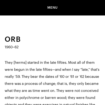
MENU
ORB
1960–62
They [herms] started in the late fifties. Most all of them
were begun in the late fifties—and when I say “late,” that’s
really ’59. They bear the dates of ’60 or ’61 or ’62 because
there was a process of change; that is, they only became
what they are as time went on. They were not conceived
either in polychrome or barren wood; they were found
objects and they were exercises in natural finishes like