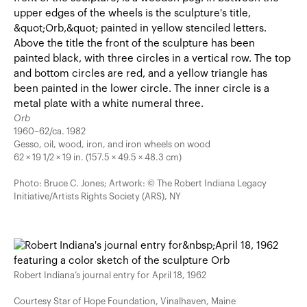
Orb
1960–62/ca. 1982
Gesso, oil, wood, iron, and iron wheels on wood
62 × 19 1/2 × 19 in. (157.5 × 49.5 × 48.3 cm)
Photo: Bruce C. Jones; Artwork: © The Robert Indiana Legacy
Initiative/Artists Rights Society (ARS), NY
Robert Indiana’s journal entry for April 18, 1962
Courtesy Star of Hope Foundation, Vinalhaven, Maine