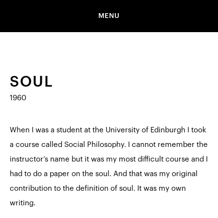
MENU
SOUL
1960
When I was a student at the University of Edinburgh I took
a course called Social Philosophy. I cannot remember the
instructor’s name but it was my most difficult course and I
had to do a paper on the soul. And that was my original
contribution to the definition of soul. It was my own
writing.