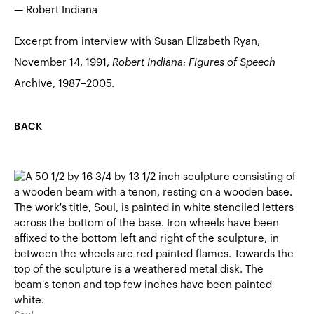
— Robert Indiana
Excerpt from interview with Susan Elizabeth Ryan,
November 14, 1991,
Robert Indiana: Figures of Speech
Archive, 1987–2005.
BACK