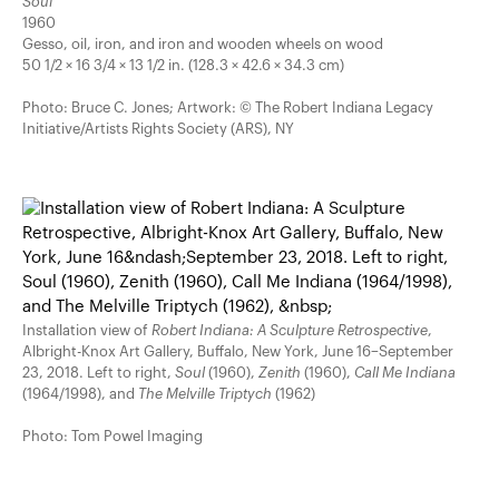
Soul
1960
Gesso, oil, iron, and iron and wooden wheels on wood
50 1/2 × 16 3/4 × 13 1/2 in. (128.3 × 42.6 × 34.3 cm)
Photo: Bruce C. Jones; Artwork: © The Robert Indiana Legacy
Initiative/Artists Rights Society (ARS), NY
Installation view of
Robert Indiana: A Sculpture Retrospective
,
Albright-Knox Art Gallery, Buffalo, New York, June 16–September
23, 2018. Left to right,
Soul
(1960),
Zenith
(1960),
Call Me Indiana
(1964/1998), and
The Melville Triptych
(1962)
Photo: Tom Powel Imaging