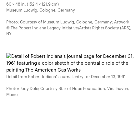
60 × 48 in. (152.4 × 121.9 cm)
Museum Ludwig, Cologne, Germany
Photo: Courtesy of Museum Ludwig, Cologne, Germany; Artwork:
© The Robert Indiana Legacy Initiative/Artists Rights Society (ARS),
NY
Detail from Robert Indiana’s journal entry for December 13, 1961
Photo: Jody Dole; Courtesy Star of Hope Foundation, Vinalhaven,
Maine