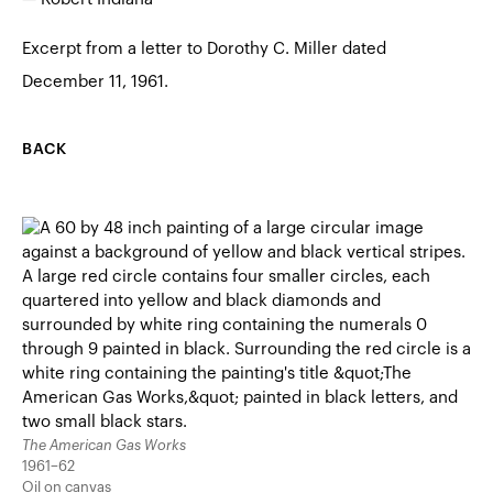
Excerpt from a letter to Dorothy C. Miller dated
December 11, 1961.
BACK
The American Gas Works
1961–62
Oil on canvas