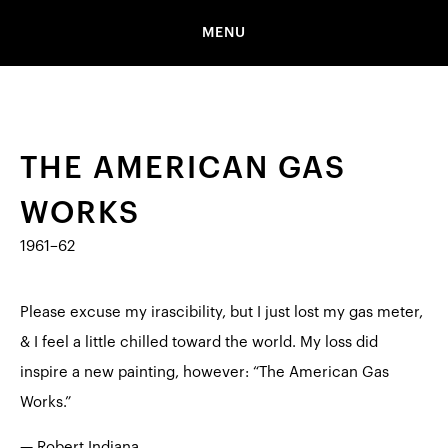
MENU
THE AMERICAN GAS
WORKS
1961–62
Please excuse my irascibility, but I just lost my gas meter,
& I feel a little chilled toward the world. My loss did
inspire a new painting, however: “The American Gas
Works.”
— Robert Indiana