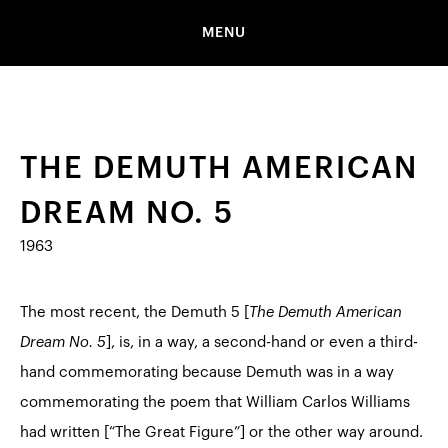
MENU
THE DEMUTH AMERICAN
DREAM NO. 5
1963
The most recent, the Demuth 5 [
The Demuth American
Dream No. 5
], is, in a way, a second-hand or even a third-
hand commemorating because Demuth was in a way
commemorating the poem that William Carlos Williams
had written [“
The Great Figure
”] or the other way around.