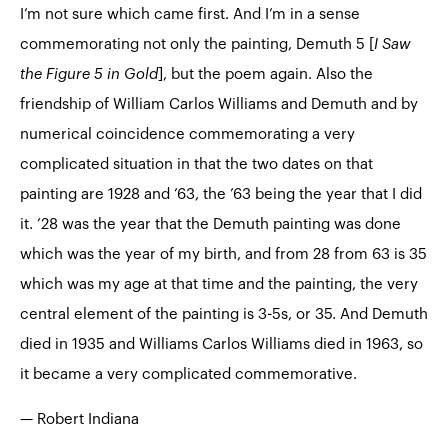
I’m not sure which came first. And I’m in a sense
commemorating not only the painting, Demuth 5 [
I Saw
the Figure 5 in Gold
], but the poem again. Also the
friendship of William Carlos Williams and Demuth and by
numerical coincidence commemorating a very
complicated situation in that the two dates on that
painting are 1928 and ’63, the ’63 being the year that I did
it. ’28 was the year that the Demuth painting was done
which was the year of my birth, and from 28 from 63 is 35
which was my age at that time and the painting, the very
central element of the painting is 3-5s, or 35. And Demuth
died in 1935 and Williams Carlos Williams died in 1963, so
it became a very complicated commemorative.
— Robert Indiana