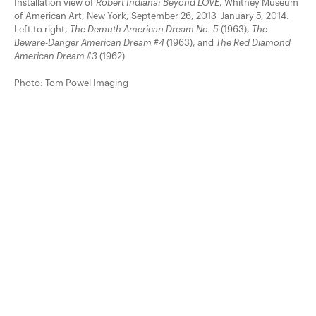
Installation view of
Robert Indiana: Beyond LOVE
, Whitney Museum
of American Art, New York, September 26, 2013–January 5, 2014.
Left to right,
The Demuth American Dream No. 5
(1963),
The
Beware-Danger American Dream #4
(1963), and
The Red Diamond
American Dream #3
(1962)
Photo: Tom Powel Imaging