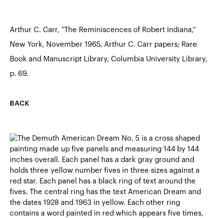
Arthur C. Carr, “The Reminiscences of Robert Indiana,”
New York, November 1965, Arthur C. Carr papers; Rare
Book and Manuscript Library, Columbia University Library,
p. 69.
BACK