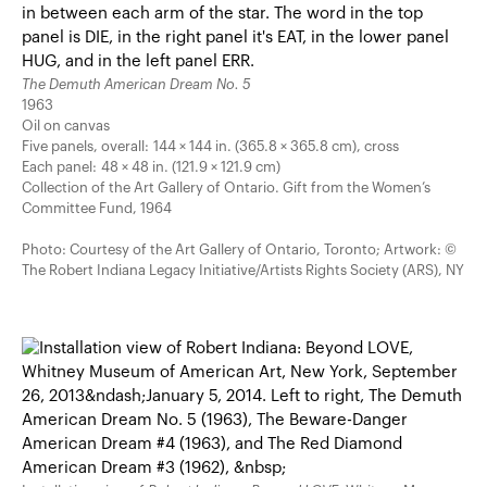
The Demuth American Dream No. 5
1963
Oil on canvas
Five panels, overall: 144 × 144 in. (365.8 × 365.8 cm), cross
Each panel: 48 × 48 in. (121.9 × 121.9 cm)
Collection of the Art Gallery of Ontario. Gift from the Women’s
Committee Fund, 1964
Photo: Courtesy of the Art Gallery of Ontario, Toronto; Artwork: ©
The Robert Indiana Legacy Initiative/Artists Rights Society (ARS), NY