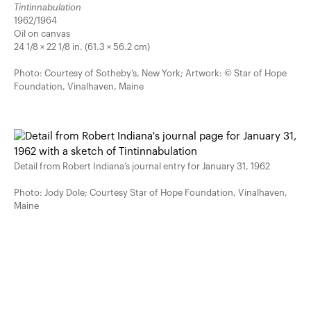
Tintinnabulation
1962/1964
Oil on canvas
24 1/8 × 22 1/8 in. (61.3 × 56.2 cm)
Photo: Courtesy of Sotheby’s, New York; Artwork: © Star of Hope
Foundation, Vinalhaven, Maine
Detail from Robert Indiana’s journal entry for January 31, 1962
Photo: Jody Dole; Courtesy Star of Hope Foundation, Vinalhaven,
Maine