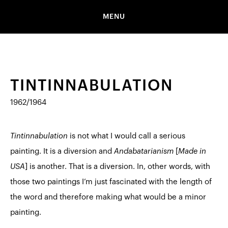
MENU
TINTINNABULATION
1962/1964
Tintinnabulation
is not what I would call a serious
painting. It is a diversion and
Andabatarianism
[
Made in
USA
]
is another. That is a diversion. In, other words, with
those two paintings I’m just fascinated with the length of
the word and therefore making what would be a minor
painting.