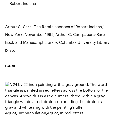
— Robert Indiana
Arthur C. Carr, “The Reminiscences of Robert Indiana,”
New York, November 1965, Arthur C. Carr papers; Rare
Book and Manuscript Library, Columbia University Library,
p. 76.
BACK