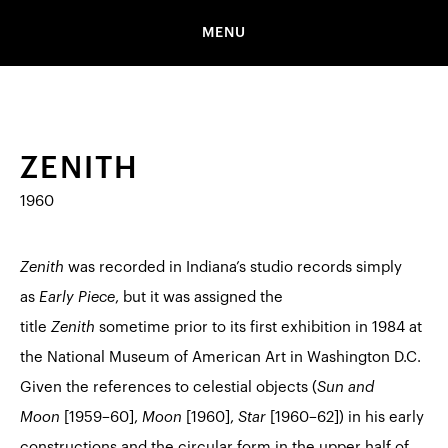
MENU
ZENITH
1960
Zenith
was recorded in Indiana’s studio records simply
as
Early Piece
, but it was assigned the
title
Zenith
sometime prior to its first exhibition in 1984 at
the National Museum of American Art in Washington D.C.
Given the references to celestial objects (
Sun and
Moon
[1959–60],
Moon
[1960],
Star
[1960–62]) in his early
constructions and the circular form in the upper half of