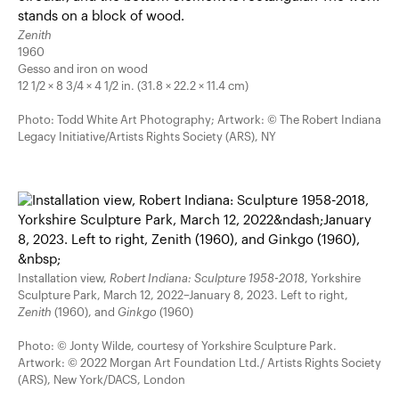
Zenith
1960
Gesso and iron on wood
12 1/2 × 8 3/4 × 4 1/2 in. (31.8 × 22.2 × 11.4 cm)
Photo: Todd White Art Photography; Artwork: © The Robert Indiana
Legacy Initiative/Artists Rights Society (ARS), NY
Installation view,
Robert Indiana: Sculpture 1958-2018
, Yorkshire
Sculpture Park, March 12, 2022–January 8, 2023. Left to right,
Zenith
(1960), and
Ginkgo
(1960)
Photo: © Jonty Wilde, courtesy of Yorkshire Sculpture Park.
Artwork: © 2022 Morgan Art Foundation Ltd./ Artists Rights Society
(ARS), New York/DACS, London