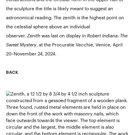
the sculpture the title is likely meant to suggest an
astronomical reading. The zenith is the highest point on
the celestial sphere above an individual
observer.
Zenith
was last on display in
Robert Indiana: The
Sweet Mystery
, at the Procuratie Vecchie, Venice, April
20–November 24, 2024.
BACK