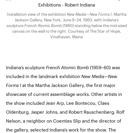
Installation view of the exhibition
New Media—New Forms I
, Martha
Jackson Gallery, New York, June 6–24, 1960, with Indiana’s
sculpture
French Atomic Bomb
(1960) standing below the mid-sized
canvas on the wall to the right. Courtesy of The Star of Hope,
Vinalhaven, Maine
Indiana’s sculpture
French Atomic Bomb
(1959–60) was
included in the landmark exhibition
New Media—New
Forms I
at the Martha Jackson Gallery, the first major
showcase of current assemblage works. Other artists in
the show included Jean Arp, Lee Bontecou, Claes
Oldenburg, Jasper Johns, and Robert Rauschenberg. Rolf
Nelson, a neighbor on Coenties Slip and the director of
the gallery, selected Indiana’s work for the show. The