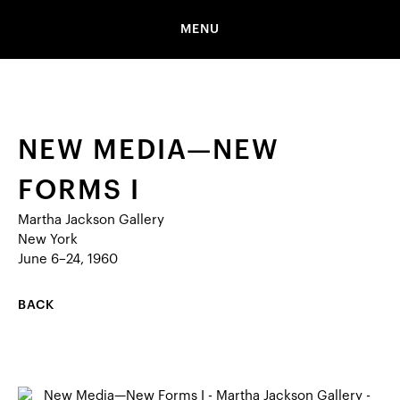
MENU
NEW MEDIA—NEW
FORMS I
Martha Jackson Gallery
New York
June 6–24, 1960
BACK