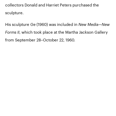
collectors Donald and Harriet Peters purchased the
sculpture.
His sculpture
Ge
(1960) was included in
New Media—New
Forms II
, which took place at the Martha Jackson Gallery
from September 28–October 22, 1960.