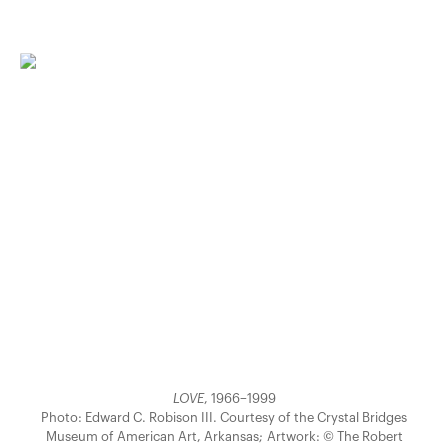
LOVE
, 1966–1999
Photo: Edward C. Robison III. Courtesy of the Crystal Bridges
Museum of American Art, Arkansas; Artwork: © The Robert