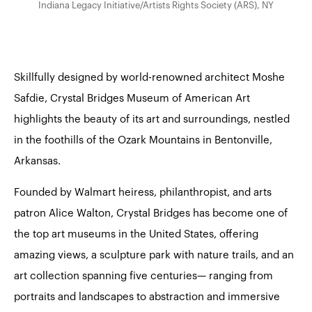
Indiana Legacy Initiative/Artists Rights Society (ARS), NY
Skillfully designed by world-renowned architect Moshe
Safdie, Crystal Bridges Museum of American Art
highlights the beauty of its art and surroundings, nestled
in the foothills of the Ozark Mountains in Bentonville,
Arkansas.
Founded by Walmart heiress, philanthropist, and arts
patron Alice Walton, Crystal Bridges has become one of
the top art museums in the United States, offering
amazing views, a sculpture park with nature trails, and an
art collection spanning five centuries— ranging from
portraits and landscapes to abstraction and immersive