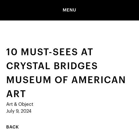
MENU
10 MUST-SEES AT
CRYSTAL BRIDGES
MUSEUM OF AMERICAN
ART
Art & Object
July 9, 2024
BACK