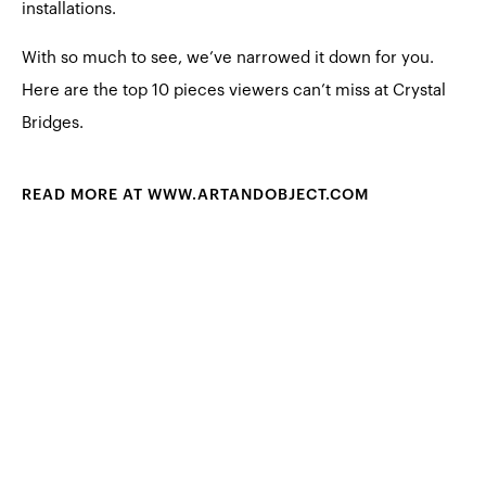
installations.
With so much to see, we’ve narrowed it down for you.
Here are the top 10 pieces viewers can’t miss at Crystal
Bridges.
READ MORE AT WWW.ARTANDOBJECT.COM