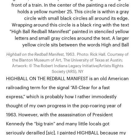
Highball on the Redball Manifest
, 1963. Photo: Rick Hall. Courtesy of
the Blanton Museum of Art, The University of Texas at Austin;
Artwork: © The Robert Indiana Legacy Initiative/Artists Rights
Society (ARS), NY
HIGHBALL ON THE REDBALL MANIFEST is an old American
railroading term for the signal “All-Clear for a fast
express,” which is probably how I rather immodestly
thought of my own progress in the pop-roaring year of
1963. However, with the assassination of President
Kennedy the “big train” and many little locals got
seriously derailled [
sic
]. I painted HIGHBALL because my