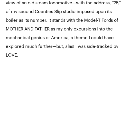
view of an old steam locomotive—with the address, “25,”
of my second Coenties Slip studio imposed upon its
boiler as its number, it stands with the Model-T Fords of
MOTHER AND FATHER as my only excursions into the
mechanical genius of America, a theme I could have
explored much further—but, alas! I was side-tracked by
LOVE.