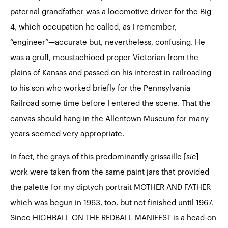
paternal grandfather was a locomotive driver for the Big
4, which occupation he called, as I remember,
“engineer”—accurate but, nevertheless, confusing. He
was a gruff, moustachioed proper Victorian from the
plains of Kansas and passed on his interest in railroading
to his son who worked briefly for the Pennsylvania
Railroad some time before I entered the scene. That the
canvas should hang in the Allentown Museum for many
years seemed very appropriate.
In fact, the grays of this predominantly grissaille [
sic
]
work were taken from the same paint jars that provided
the palette for my diptych portrait
MOTHER AND FATHER
which was begun in 1963, too, but not finished until 1967.
Since HIGHBALL ON THE REDBALL MANIFEST is a head-on