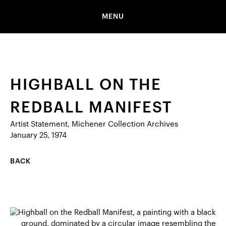
MENU
HIGHBALL ON THE
REDBALL MANIFEST
Artist Statement, Michener Collection Archives
January 25, 1974
BACK