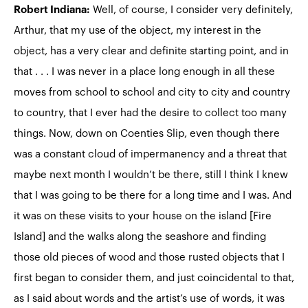
Robert Indiana:
Well, of course, I consider very definitely,
Arthur, that my use of the object, my interest in the
object, has a very clear and definite starting point, and in
that . . . I was never in a place long enough in all these
moves from school to school and city to city and country
to country, that I ever had the desire to collect too many
things. Now, down on Coenties Slip, even though there
was a constant cloud of impermanency and a threat that
maybe next month I wouldn’t be there, still I think I knew
that I was going to be there for a long time and I was. And
it was on these visits to your house on the island [Fire
Island] and the walks along the seashore and finding
those old pieces of wood and those rusted objects that I
first began to consider them, and just coincidental to that,
as I said about words and the artist’s use of words, it was