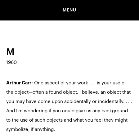
MENU
M
1960
Arthur Carr:
One aspect of your work . . . is your use of
the object—often a found object, I believe, an object that
you may have come upon accidentally or incidentally. . . .
And I’m wondering if you could give us any background
to the use of such objects and what you feel they might
symbolize, if anything.