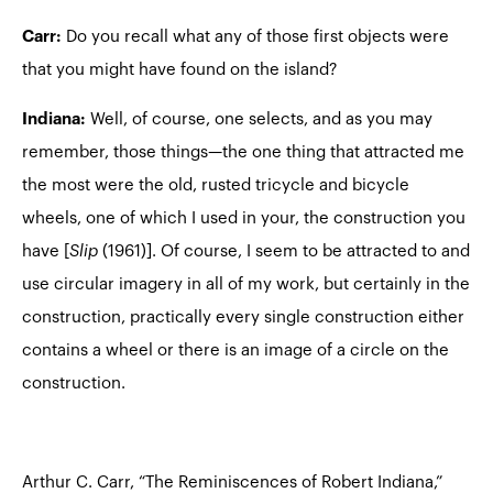
Carr:
Do you recall what any of those first objects were
that you might have found on the island?
Indiana:
Well, of course, one selects, and as you may
remember, those things—the one thing that attracted me
the most were the old, rusted tricycle and bicycle
wheels, one of which I used in your, the construction you
have [
Slip
(1961)]. Of course, I seem to be attracted to and
use circular imagery in all of my work, but certainly in the
construction, practically every single construction either
contains a wheel or there is an image of a circle on the
construction.
Arthur C. Carr, “The Reminiscences of Robert Indiana,”