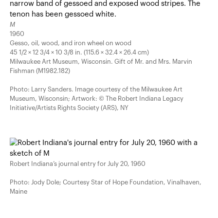
M
1960
Gesso, oil, wood, and iron wheel on wood
45 1/2 × 12 3/4 × 10 3/8 in. (115.6 × 32.4 × 26.4 cm)
Milwaukee Art Museum, Wisconsin. Gift of Mr. and Mrs. Marvin
Fishman (M1982.182)
Photo: Larry Sanders. Image courtesy of the Milwaukee Art
Museum, Wisconsin; Artwork: © The Robert Indiana Legacy
Initiative/Artists Rights Society (ARS), NY
Robert Indiana’s journal entry for July 20, 1960
Photo: Jody Dole; Courtesy Star of Hope Foundation, Vinalhaven,
Maine