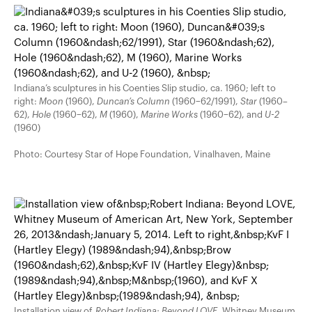
Indiana’s sculptures in his Coenties Slip studio, ca. 1960; left to
right:
Moon
(1960),
Duncan’s Column
(1960–62/1991),
Star
(1960–
62),
Hole
(1960–62),
M
(1960),
Marine Works
(1960–62), and
U-2
(1960)
Photo: Courtesy Star of Hope Foundation, Vinalhaven, Maine
Installation view of
Robert Indiana: Beyond LOVE
, Whitney Museum