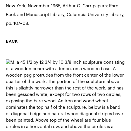
New York, November 1965, Arthur C. Carr papers; Rare
Book and Manuscript Library, Columbia University Library,
pp. 107–08.
BACK