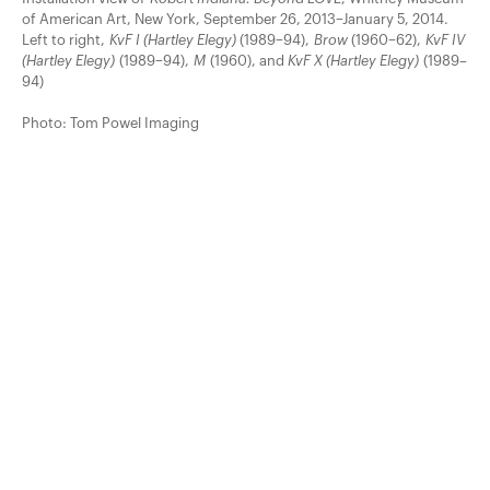
of American Art, New York, September 26, 2013–January 5, 2014.
Left to right,
KvF I (Hartley Elegy)
(1989–94),
Brow
(1960–62),
KvF IV
(Hartley Elegy)
(1989–94),
M
(1960), and
KvF X (Hartley Elegy)
(1989–
94)
Photo: Tom Powel Imaging