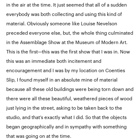
in the air at the time. It just seemed that all of a sudden
everybody was both collecting and using this kind of
material. Obviously someone like Louise Nevelson
preceded everyone else, but, the whole thing culminated
in the
Assemblage Show
at the Museum of Modern Art.
This is the first—this was the first show that I was in. Now
this was an immediate both incitement and
encouragement and I was by my location on Coenties
Slip, I found myself in an absolute mine of material
because all these old buildings were being torn down and
there were all these beautiful, weathered pieces of wood
just lying in the street, asking to be taken back to the
studio, and that’s exactly what I did. So that the objects
began geographically and in sympathy with something
that was going on at the time.