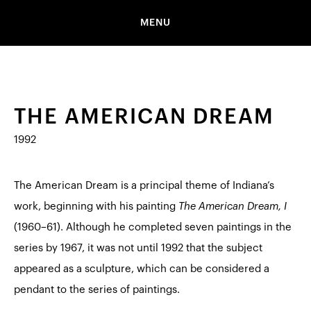
MENU
THE AMERICAN DREAM
1992
The American Dream is a principal theme of Indiana’s
work, beginning with his painting
The American Dream, I
(1960–61). Although he completed seven paintings in the
series by 1967, it was not until 1992 that the subject
appeared as a sculpture, which can be considered a
pendant to the series of paintings.