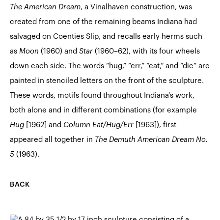
The American Dream
, a Vinalhaven construction, was
created from one of the remaining beams Indiana had
salvaged on Coenties Slip, and recalls early herms such
as
Moon
(1960) and
Star
(1960–62), with its four wheels
down each side. The words “hug,” “err,” “eat,” and “die” are
painted in stenciled letters on the front of the sculpture.
These words, motifs found throughout Indiana’s work,
both alone and in different combinations (for example
Hug
[1962] and
Column Eat/Hug/Err
[1963]), first
appeared all together in
The Demuth American Dream No.
5
(1963).
BACK