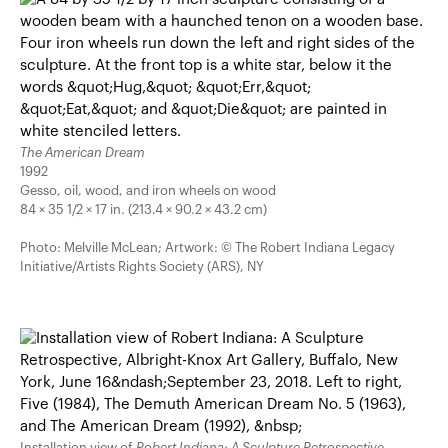
The American Dream
1992
Gesso, oil, wood, and iron wheels on wood
84 × 35 1/2 × 17 in. (213.4 × 90.2 × 43.2 cm)
Photo: Melville McLean; Artwork: © The Robert Indiana Legacy
Initiative/Artists Rights Society (ARS), NY
Installation view of
Robert Indiana: A Sculpture Retrospective
,