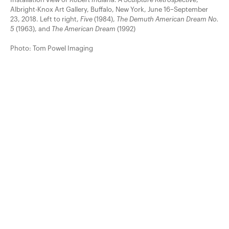
Albright-Knox Art Gallery, Buffalo, New York, June 16–September
23, 2018. Left to right,
Five
(1984),
The Demuth American Dream No.
5
(1963), and
The American Dream
(1992)
Photo: Tom Powel Imaging