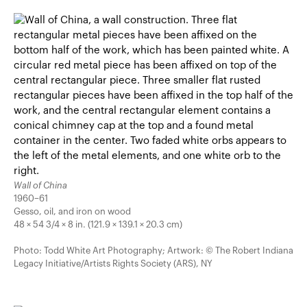
Wall of China
1960–61
Gesso, oil, and iron on wood
48 × 54 3/4 × 8 in. (121.9 × 139.1 × 20.3 cm)
Photo: Todd White Art Photography; Artwork: © The Robert Indiana
Legacy Initiative/Artists Rights Society (ARS), NY