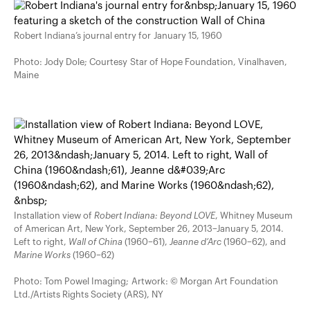
Robert Indiana’s journal entry for January 15, 1960
Photo: Jody Dole; Courtesy Star of Hope Foundation, Vinalhaven,
Maine
Installation view of
Robert Indiana: Beyond LOVE
, Whitney Museum
of American Art, New York, September 26, 2013–January 5, 2014.
Left to right,
Wall of China
(1960–61),
Jeanne d’Arc
(1960–62), and
Marine Works
(1960–62)
Photo: Tom Powel Imaging; Artwork: © Morgan Art Foundation
Ltd./Artists Rights Society (ARS), NY