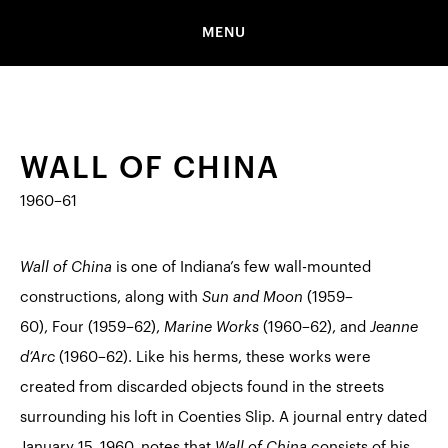
MENU
WALL OF CHINA
1960–61
Wall of China
is one of Indiana’s few wall-mounted
constructions, along with
Sun and Moon
(1959–
60),
Four
(1959–62),
Marine Works
(1960–62), and
Jeanne
d’Arc
(1960–62). Like his herms, these works were
created from discarded objects found in the streets
surrounding his loft in Coenties Slip. A journal entry dated
January 15, 1960, notes that
Wall of China
consists of his