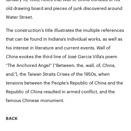
old drawing board and pieces of junk discovered around
Water Street.
The construction’s title illustrates the multiple references
that can be found in Indiana’s individual works, as well as
his interest in literature and current events.
Wall of
China
evokes the third line of José Garcia Villa’s poem
“The Anchored Angel” (“Between, the, wall, of, China,
and,”), the Taiwan Straits Crises of the 1950s, when
tensions between the People’s Republic of China and the
Republic of China resulted in armed conflict, and the
famous Chinese monument.
BACK